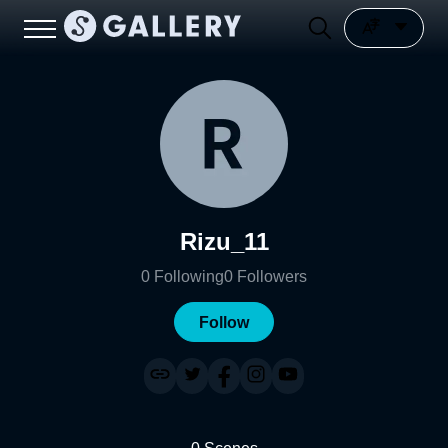
Rizu_11
0
Following
0
Followers
Follow