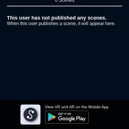
0 Scenes
This user has not published any scenes.
When this user publishes a scene, it will appear here.
View VR and AR on the Mobile App