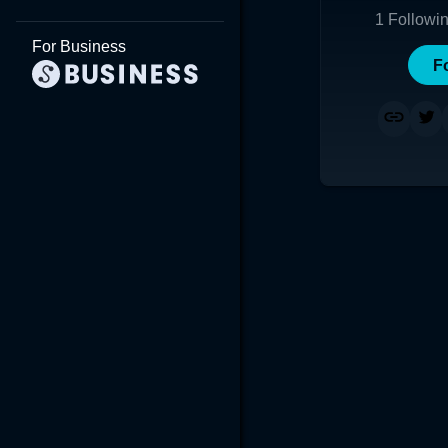
1
Followi
For Business
F