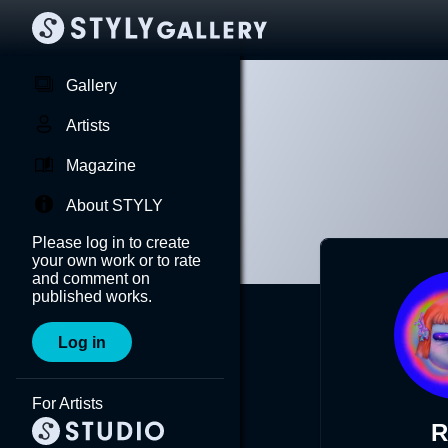
Gallery
Artists
Magazine
About STYLY
Please log in to create
your own work or to rate
and comment on
published works.
Log in
For Artists
R