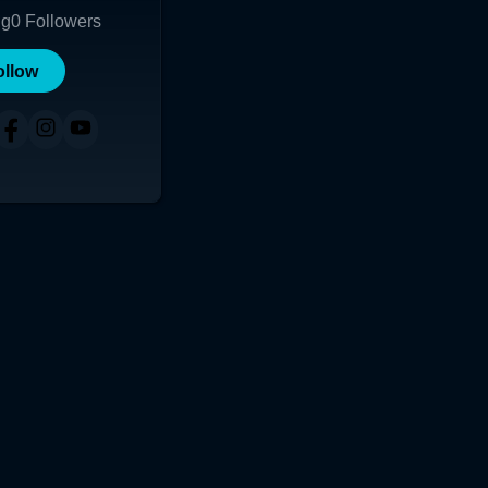
ng
0
Followers
ollow