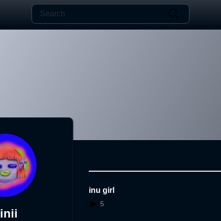
inu girl
5
inii