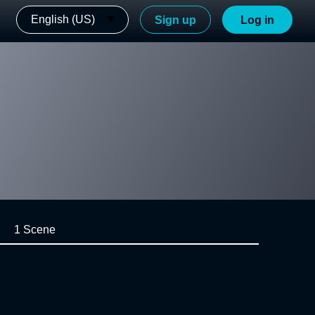
English (US)
Sign up
Log in
1 Scene