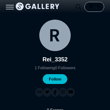
Rei_3352
1
Following
0
Followers
Follow