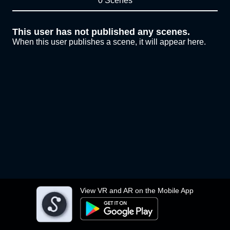
0 Scenes
This user has not published any scenes.
When this user publishes a scene, it will appear here.
View VR and AR on the Mobile App