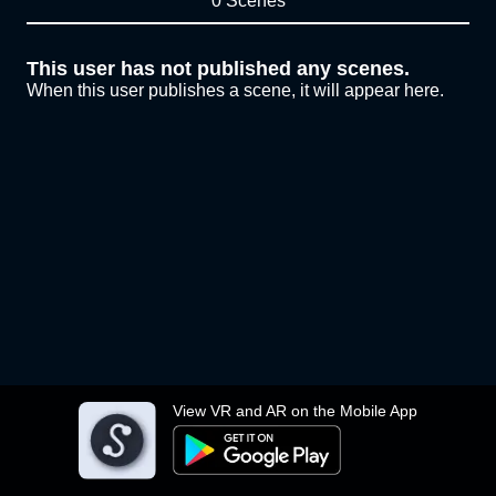
0 Scenes
This user has not published any scenes.
When this user publishes a scene, it will appear here.
View VR and AR on the Mobile App