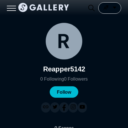
Reapper5142
0
Following
0
Followers
Follow