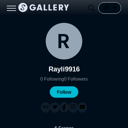
Rayli9916
0
Following
0
Followers
Follow