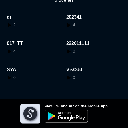
6 Scenes
qr
202341
2
4
017_TT
222011111
4
0
SYA
VisOdd
0
0
View VR and AR on the Mobile App