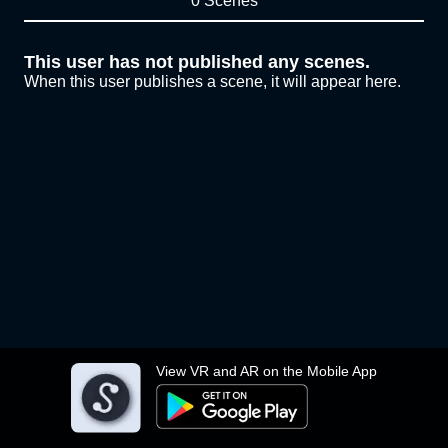
0 Scenes
This user has not published any scenes.
When this user publishes a scene, it will appear here.
View VR and AR on the Mobile App