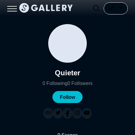
Quieter
0
Following
0
Followers
Follow