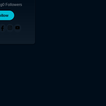
ng
0
Followers
ollow