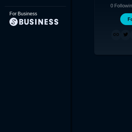
0
Followi
For Business
F