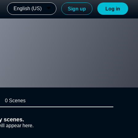
English (US)
Sign up
Log in
0 Scenes
y scenes.
ill appear here.