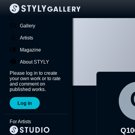
Gallery
Artists
Magazine
About STYLY
Please log in to create
your own work or to rate
and comment on
published works.
Log in
For Artists
Q10