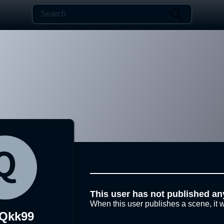
This user has not published an
When this user publishes a scene, it w
Qkk99