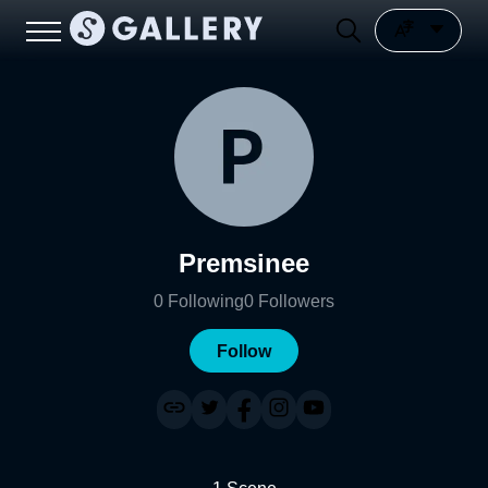
Premsinee
0
Following
0
Followers
Follow