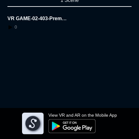
1 Scene
VR GAME-02-403-Premsi
nee
0
View VR and AR on the Mobile App