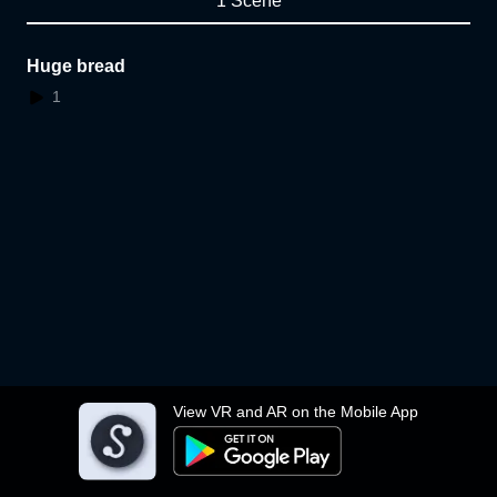
1 Scene
Huge bread
1
View VR and AR on the Mobile App