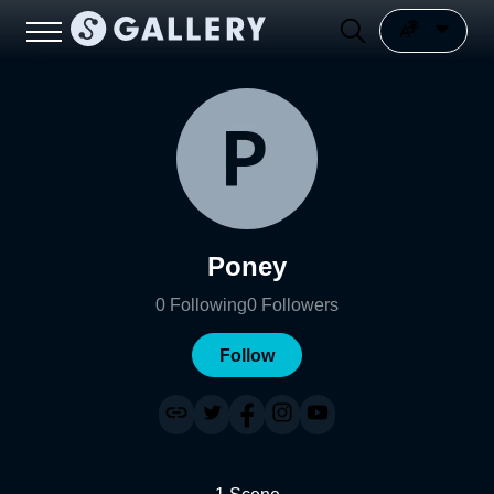
Poney
0
Following
0
Followers
Follow