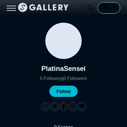
PlatinaSensei
0
Following
0
Followers
Follow