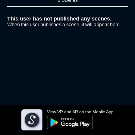
0 Scenes
This user has not published any scenes.
When this user publishes a scene, it will appear here.
View VR and AR on the Mobile App