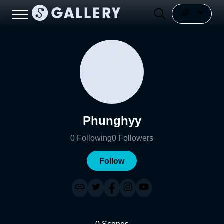
Phunghyy
0
Following
0
Followers
Follow