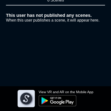
0 Scenes
This user has not published any scenes.
When this user publishes a scene, it will appear here.
View VR and AR on the Mobile App