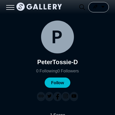
PeterTossie-D
0
Following
0
Followers
Follow