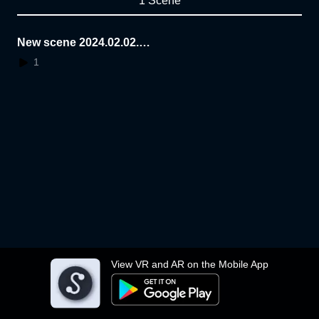
1 Scene
New scene 2024.02.02.1
6.31.32
1
View VR and AR on the Mobile App