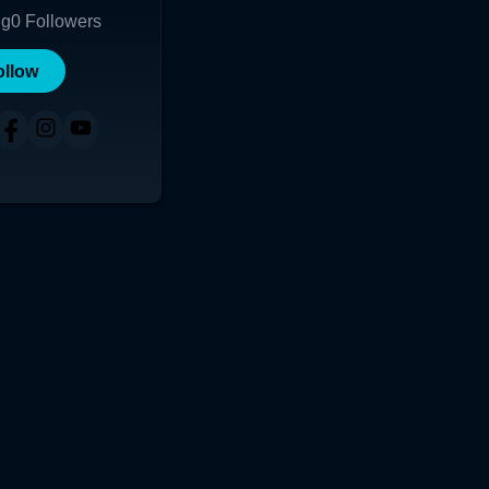
ng
0
Followers
ollow