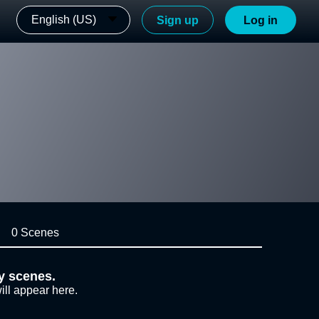
English (US)
Sign up
Log in
0 Scenes
y scenes.
ill appear here.