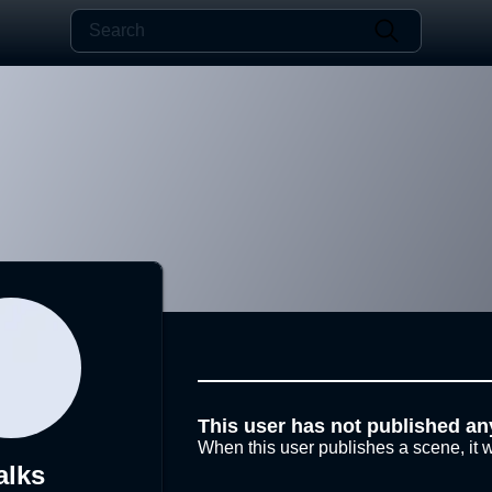
This user has not published an
When this user publishes a scene, it w
alks