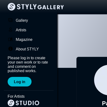
Gallery
Artists
Magazine
About STYLY
Please log in to create
your own work or to rate
and comment on
published works.
Log in
For Artists
P