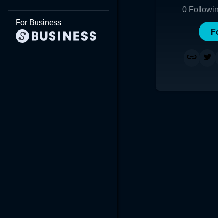
0
Followi
For Business
F