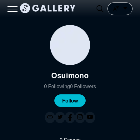
Osuimono
0
Following
0
Followers
Follow