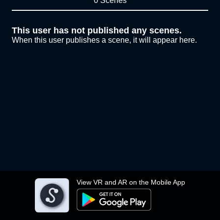
0 Scenes
This user has not published any scenes.
When this user publishes a scene, it will appear here.
View VR and AR on the Mobile App