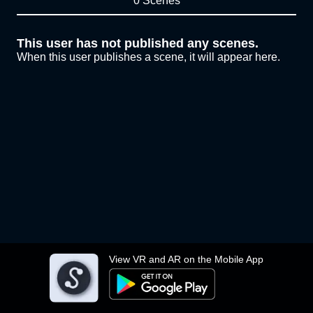
0 Scenes
This user has not published any scenes.
When this user publishes a scene, it will appear here.
View VR and AR on the Mobile App