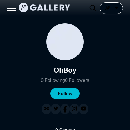
OliBoy
0
Following
0
Followers
Follow