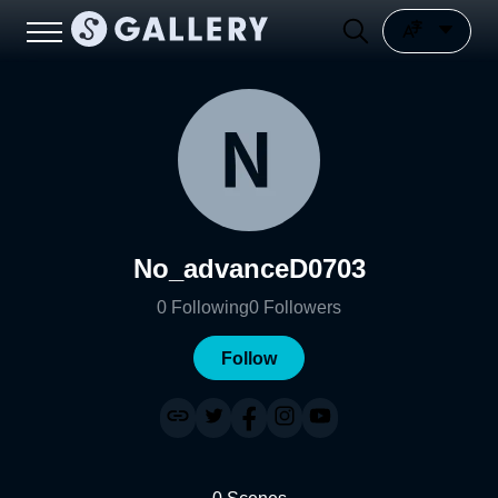
No_advanceD0703
0
Following
0
Followers
Follow