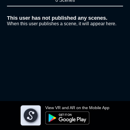
0 Scenes
This user has not published any scenes.
When this user publishes a scene, it will appear here.
View VR and AR on the Mobile App