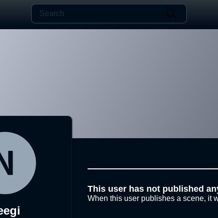
This user has not published an
When this user publishes a scene, it w
eegi