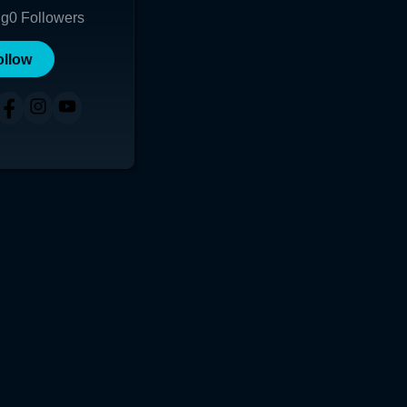
ng
0
Followers
ollow