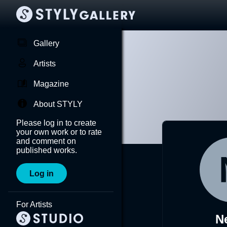
Gallery
Artists
Magazine
About STYLY
Please log in to create
your own work or to rate
and comment on
published works.
Log in
For Artists
N