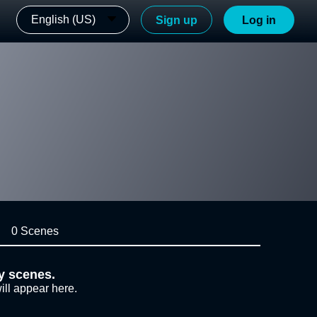
English (US)
Sign up
Log in
0 Scenes
y scenes.
ill appear here.