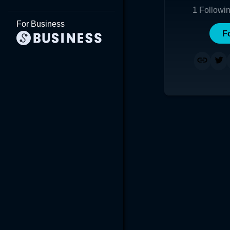
1
Followi
For Business
F