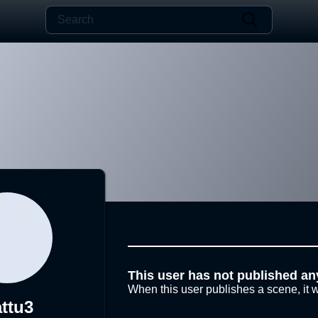
This user has not published an
When this user publishes a scene, it w
ttu3