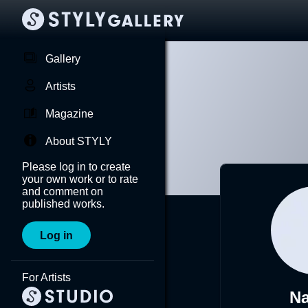
Gallery
Artists
Magazine
About STYLY
Please log in to create
your own work or to rate
and comment on
published works.
Log in
For Artists
Na