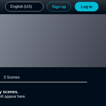
English (US)
Sign up
Log in
0 Scenes
y scenes.
ill appear here.