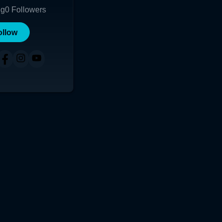
ng
0
Followers
ollow