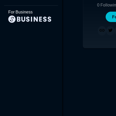
0
Followi
For Business
F