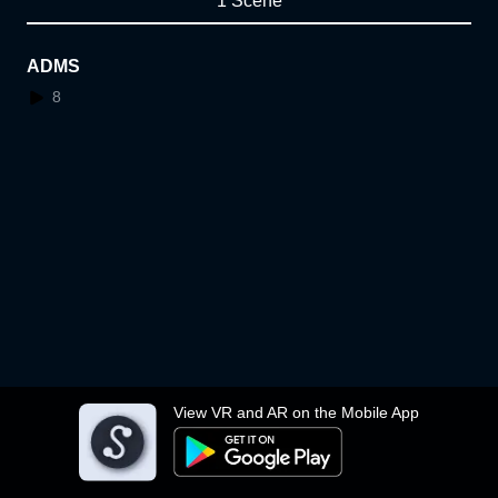
1 Scene
ADMS
8
View VR and AR on the Mobile App