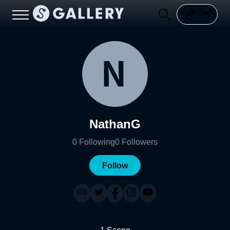
NathanG
0
Following
0
Followers
Follow