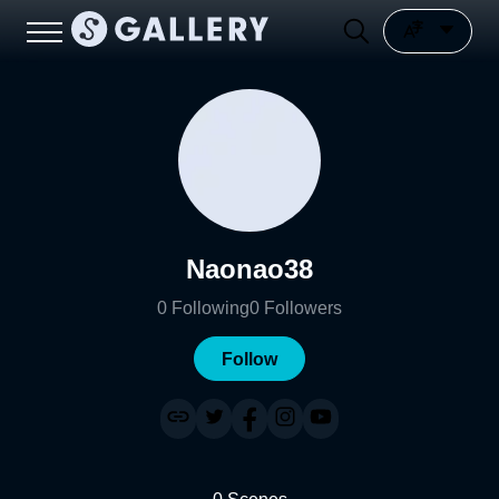
Naonao38
0
Following
0
Followers
Follow