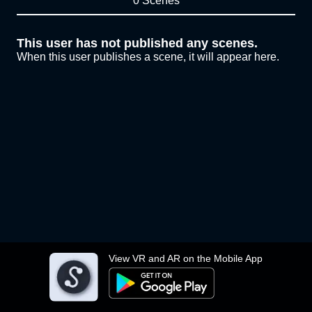
0 Scenes
This user has not published any scenes.
When this user publishes a scene, it will appear here.
View VR and AR on the Mobile App