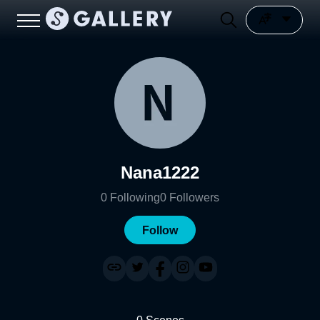
Nana1222
0
Following
0
Followers
Follow