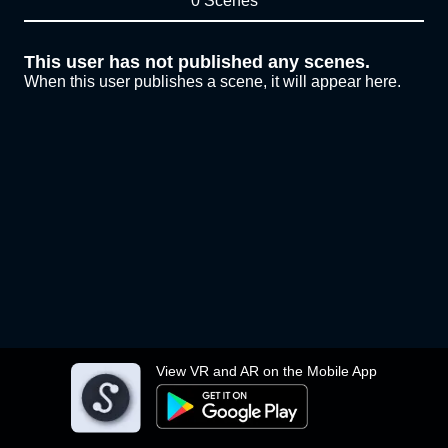
0 Scenes
This user has not published any scenes.
When this user publishes a scene, it will appear here.
View VR and AR on the Mobile App