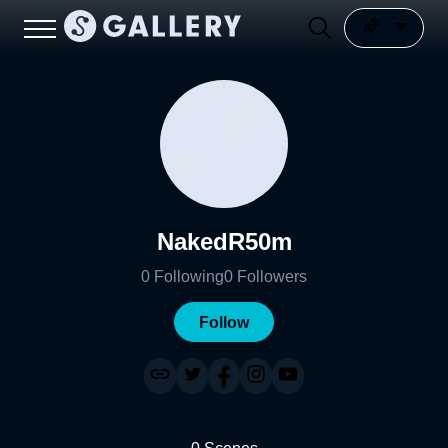
NakedR50m
0
Following
0
Followers
Follow