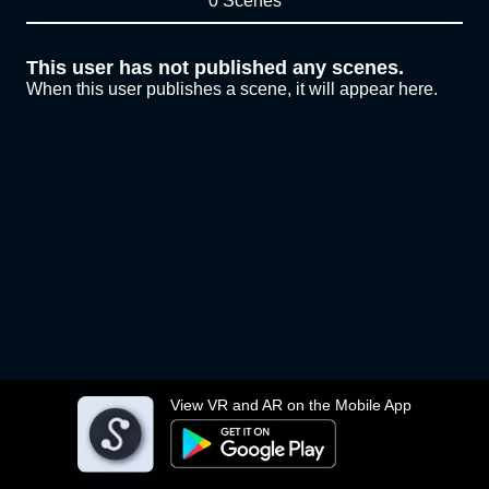
0 Scenes
This user has not published any scenes.
When this user publishes a scene, it will appear here.
View VR and AR on the Mobile App