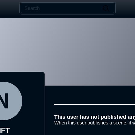
This user has not published an
When this user publishes a scene, it w
NFT