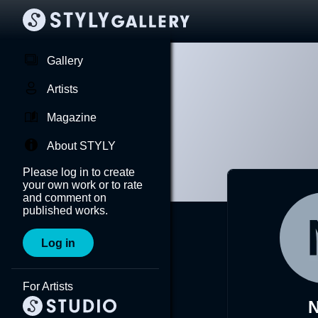
Gallery
Artists
Magazine
About STYLY
Please log in to create
your own work or to rate
and comment on
published works.
Log in
For Artists