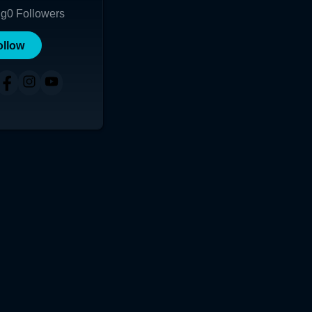
ng
0
Followers
ollow