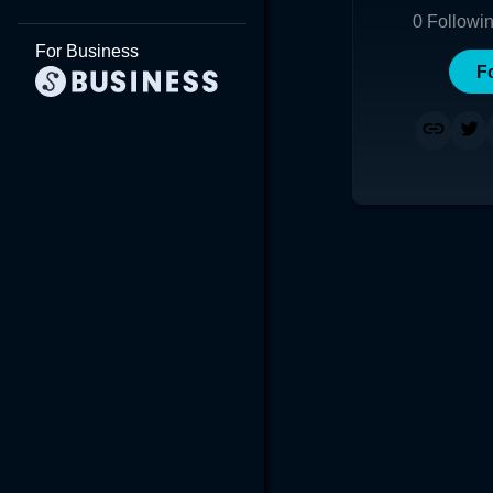
0
Followi
For Business
F