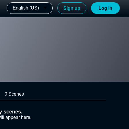
English (US)
Sign up
Log in
0 Scenes
y scenes.
ill appear here.