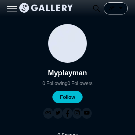
Myplayman
0
Following
0
Followers
Follow