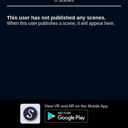
0 Scenes
This user has not published any scenes.
When this user publishes a scene, it will appear here.
View VR and AR on the Mobile App