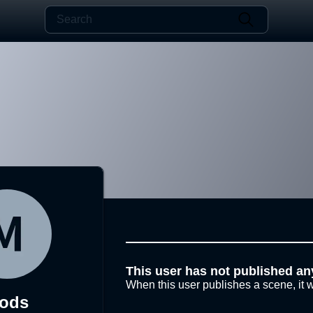
This user has not published an
When this user publishes a scene, it w
ods