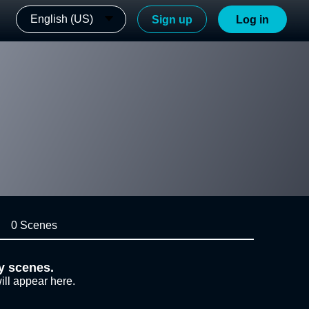
English (US)
Sign up
Log in
0 Scenes
y scenes.
ill appear here.