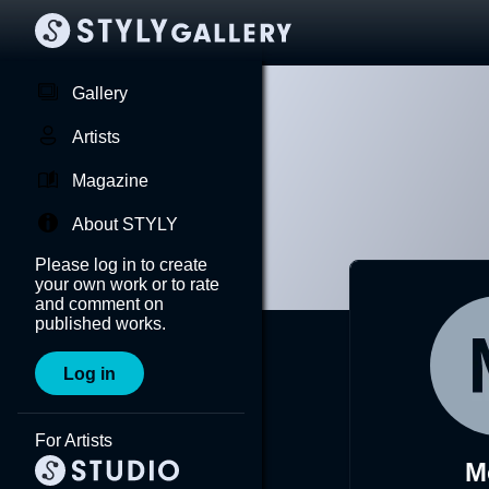
Gallery
Artists
Magazine
About STYLY
Please log in to create
your own work or to rate
and comment on
published works.
Log in
For Artists
M