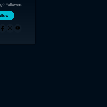
ng
0
Followers
ollow