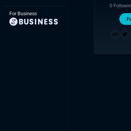
0
Followi
For Business
F