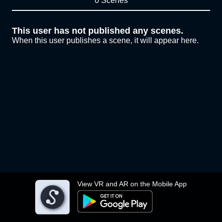
0 Scenes
This user has not published any scenes.
When this user publishes a scene, it will appear here.
View VR and AR on the Mobile App