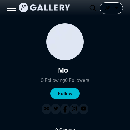
Mo_
0
Following
0
Followers
Follow