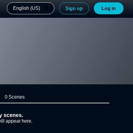
English (US)
Sign up
Log in
0 Scenes
y scenes.
ill appear here.