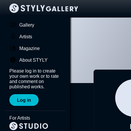
Gallery
Artists
Magazine
About STYLY
Please log in to create
your own work or to rate
and comment on
published works.
Log in
For Artists