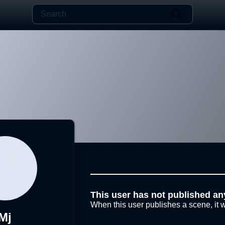
This user has not published an
When this user publishes a scene, it w
Mj