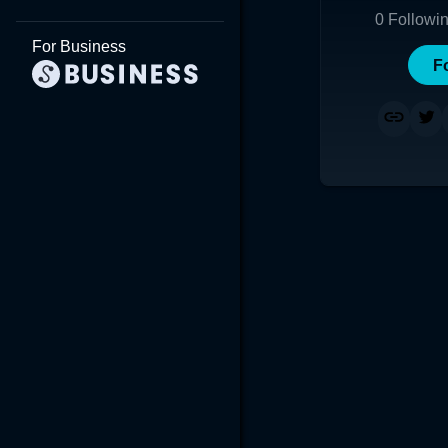
0
Followi
For Business
F