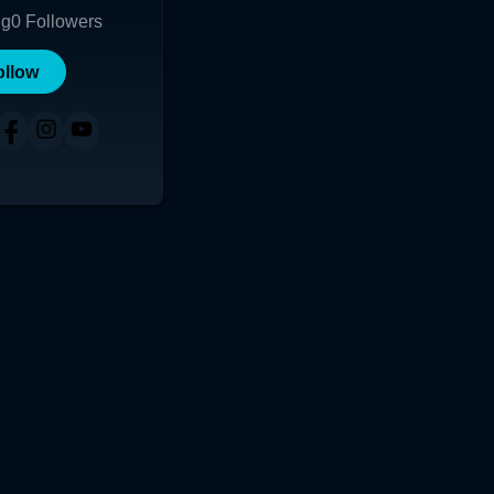
ng
0
Followers
ollow