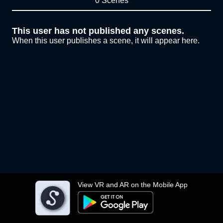
0 Scenes
This user has not published any scenes.
When this user publishes a scene, it will appear here.
View VR and AR on the Mobile App