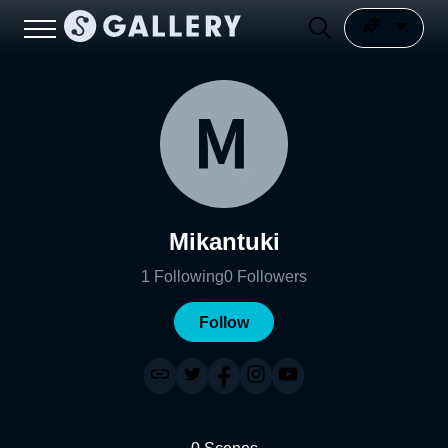
Mikantuki
1
Following
0
Followers
Follow