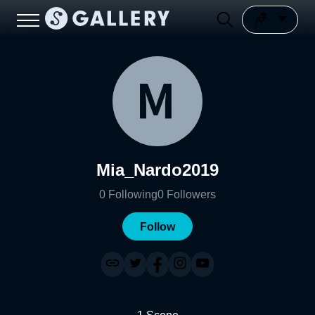
Mia_Nardo2019
0
Following
0
Followers
Follow