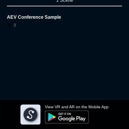
1 Scene
AEV Conference Sample
3
View VR and AR on the Mobile App