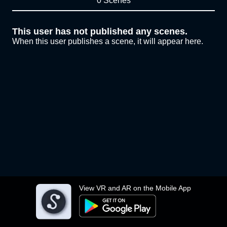
0 Scenes
This user has not published any scenes.
When this user publishes a scene, it will appear here.
View VR and AR on the Mobile App