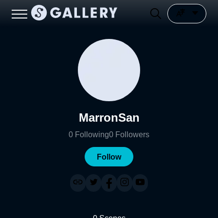
MarronSan
0
Following
0
Followers
Follow