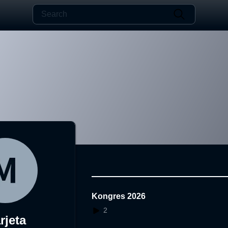
Kongres 2026
2
rjeta