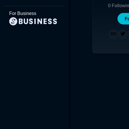
0
Followi
For Business
F