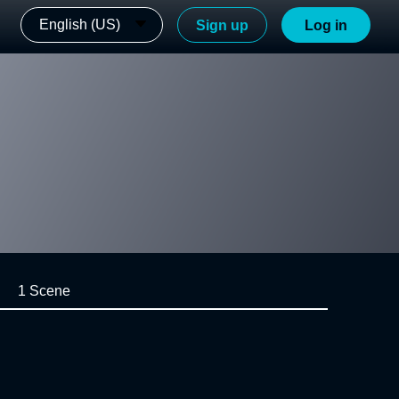
English (US)
Sign up
Log in
1 Scene