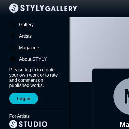
Gallery
Artists
Magazine
About STYLY
Please log in to create
your own work or to rate
and comment on
published works.
Log in
For Artists
Ma