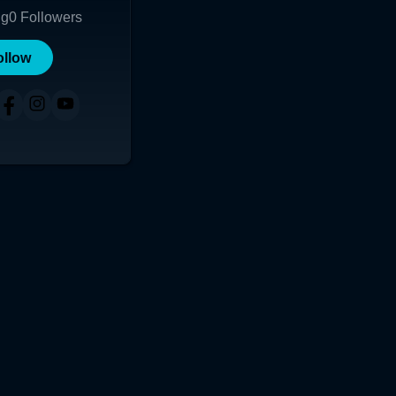
ng
0
Followers
ollow