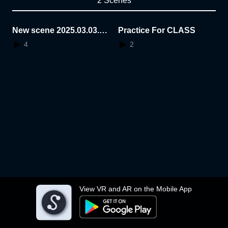
2 Scenes
New scene 2025.03.03.1
Practice For CLASS
9.33.59
4
2
View VR and AR on the Mobile App