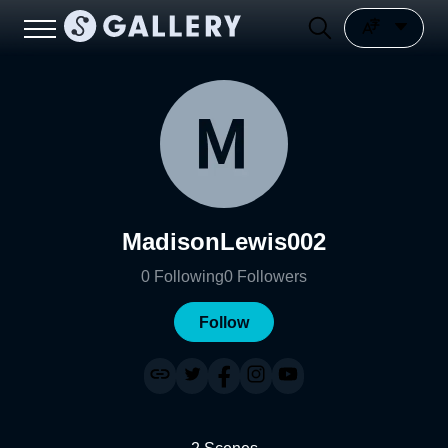
MadisonLewis002
0
Following
0
Followers
Follow