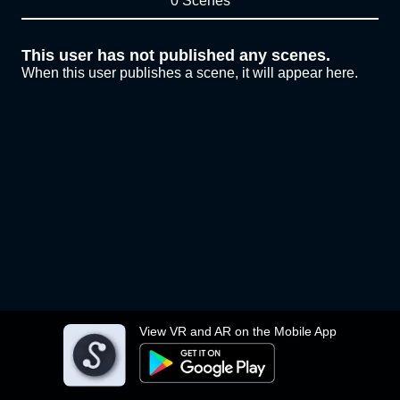
0 Scenes
This user has not published any scenes.
When this user publishes a scene, it will appear here.
View VR and AR on the Mobile App