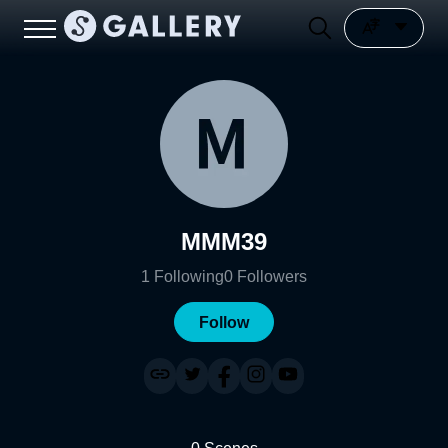
MMM39
1
Following
0
Followers
Follow