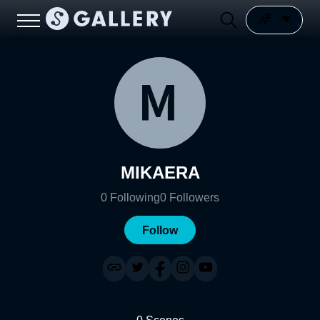
MIKAERA
0
Following
0
Followers
Follow