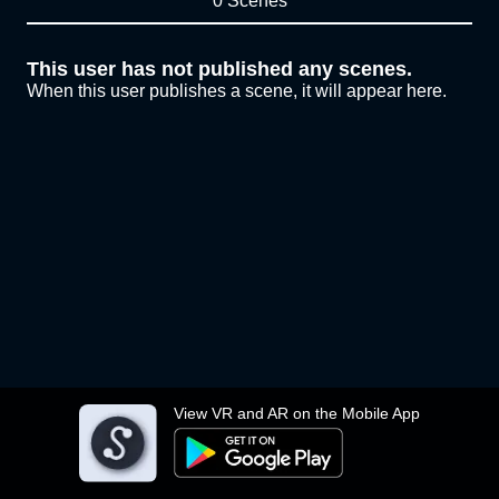
0 Scenes
This user has not published any scenes.
When this user publishes a scene, it will appear here.
View VR and AR on the Mobile App