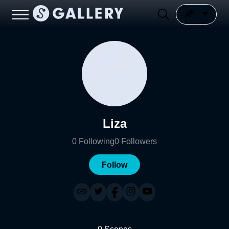
Liza
0
Following
0
Followers
Follow