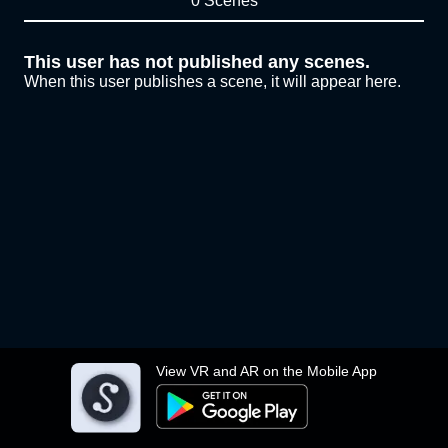
0 Scenes
This user has not published any scenes.
When this user publishes a scene, it will appear here.
View VR and AR on the Mobile App