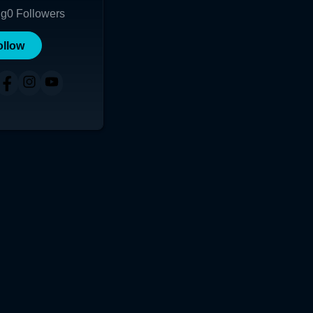
ng
0
Followers
ollow