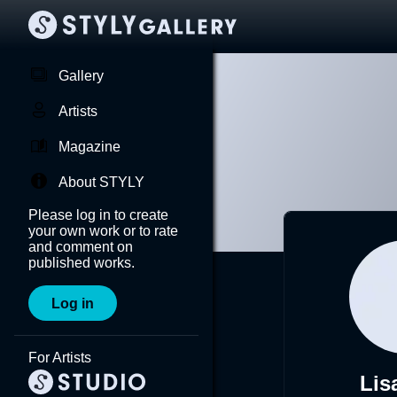
Gallery
Artists
Magazine
About STYLY
Please log in to create
your own work or to rate
and comment on
published works.
Log in
For Artists
Lisa