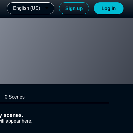
English (US)
Sign up
Log in
0 Scenes
y scenes.
ill appear here.