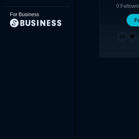
0
Followi
For Business
F