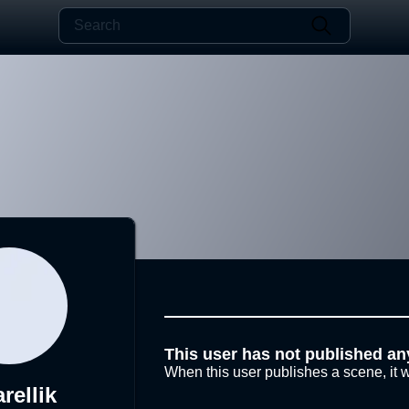
This user has not published an
When this user publishes a scene, it w
rellik