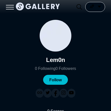
Lem0n
0
Following
0
Followers
Follow