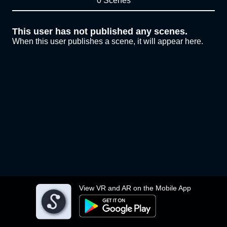
0 Scenes
This user has not published any scenes.
When this user publishes a scene, it will appear here.
View VR and AR on the Mobile App