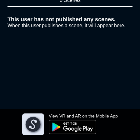
0 Scenes
This user has not published any scenes.
When this user publishes a scene, it will appear here.
View VR and AR on the Mobile App