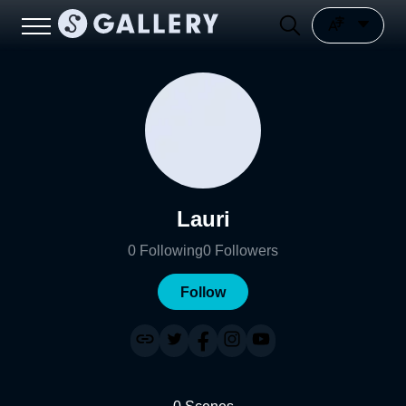
Lauri
0
Following
0
Followers
Follow