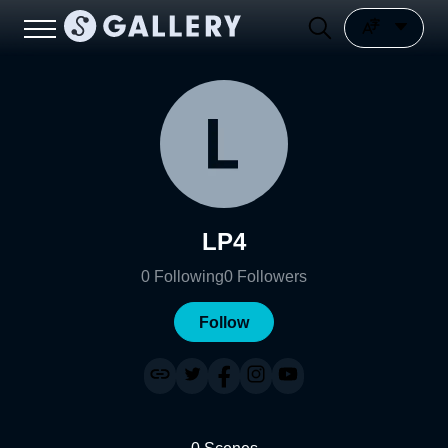
LP4
0
Following
0
Followers
Follow