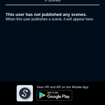
0 Scenes
This user has not published any scenes.
When this user publishes a scene, it will appear here.
View VR and AR on the Mobile App