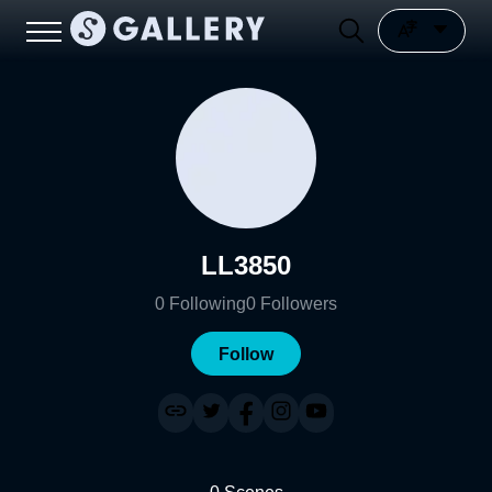
LL3850
0
Following
0
Followers
Follow