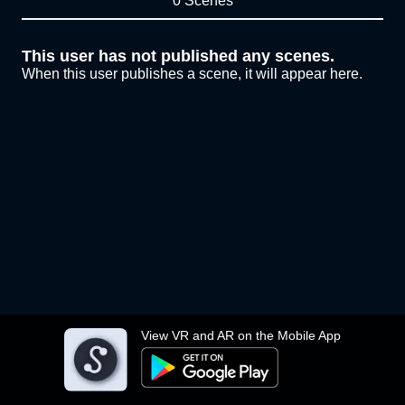
0 Scenes
This user has not published any scenes.
When this user publishes a scene, it will appear here.
View VR and AR on the Mobile App