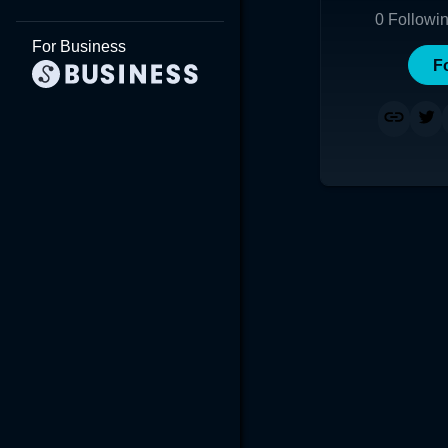
0
Followi
For Business
F