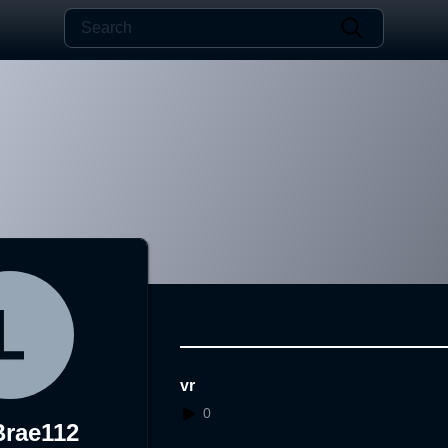
vr
0
rae112