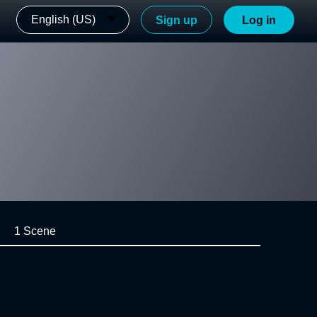
English (US)
Sign up
Log in
1 Scene