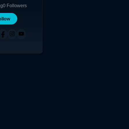
ng
0
Followers
ollow