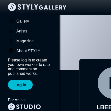
Gallery
Artists
Magazine
About STYLY
Please log in to create
your own work or to rate
and comment on
published works.
Log in
For Artists
LBEB