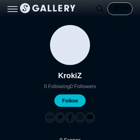
KrokiZ
0
Following
0
Followers
Follow