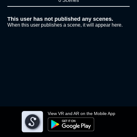
0 Scenes
This user has not published any scenes.
When this user publishes a scene, it will appear here.
View VR and AR on the Mobile App