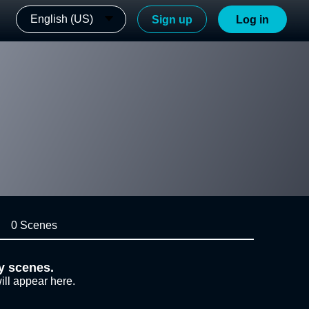
English (US)
Sign up
Log in
0 Scenes
y scenes.
ill appear here.