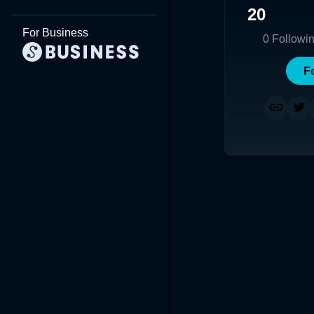
20
For Business
0
Followi
F