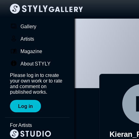
Gallery
Artists
Magazine
About STYLY
Please log in to create
your own work or to rate
and comment on
published works.
Log in
For Artists
Kieran_