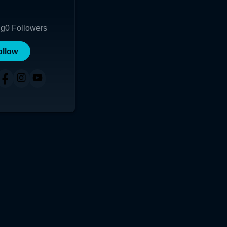
ng
0
Followers
ollow