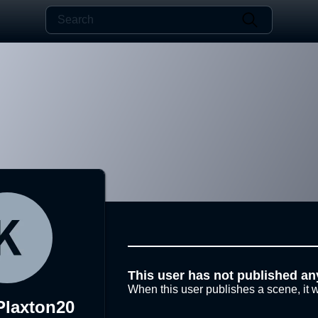
This user has not published an
When this user publishes a scene, it w
Plaxton20