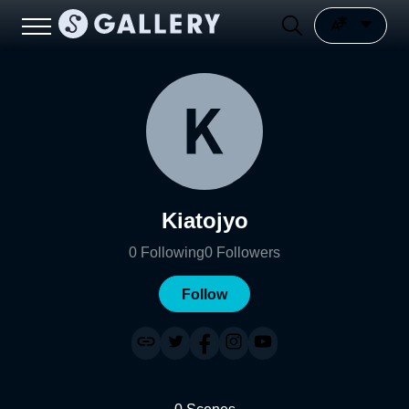
Kiatojyo
0
Following
0
Followers
Follow