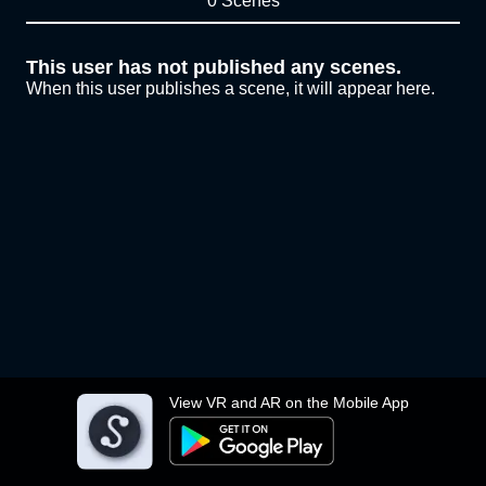
0 Scenes
This user has not published any scenes.
When this user publishes a scene, it will appear here.
View VR and AR on the Mobile App