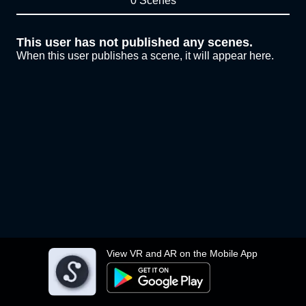
0 Scenes
This user has not published any scenes.
When this user publishes a scene, it will appear here.
View VR and AR on the Mobile App