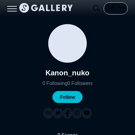
Kanon_nuko
0
Following
0
Followers
Follow