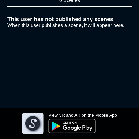
0 Scenes
This user has not published any scenes.
When this user publishes a scene, it will appear here.
View VR and AR on the Mobile App