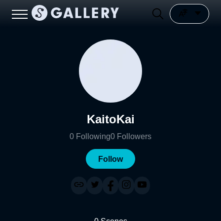
KaitoKai
0
Following
0
Followers
Follow