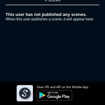
0 Scenes
This user has not published any scenes.
When this user publishes a scene, it will appear here.
View VR and AR on the Mobile App