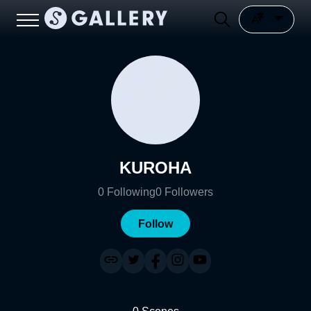
KUROHA
0
Following
0
Followers
Follow