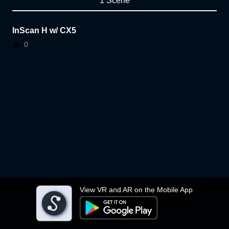
1 Scene
InScan H w/ CX5
0
View VR and AR on the Mobile App