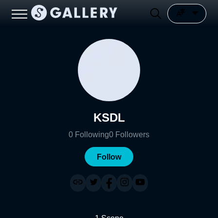
KSDL
0
Following
0
Followers
Follow