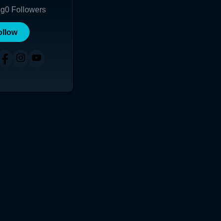
ng
0
Followers
ollow