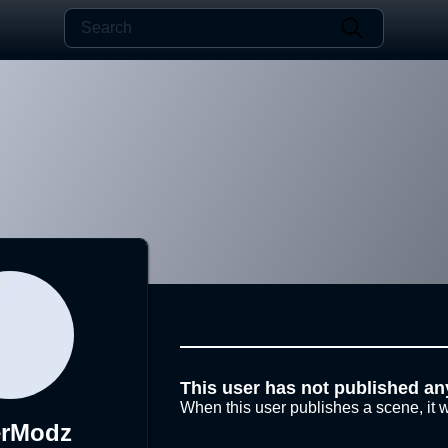
This user has not published an
When this user publishes a scene, it w
erModz