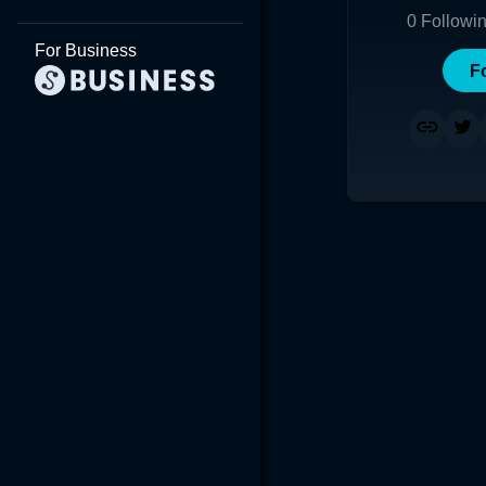
0
Followi
For Business
F