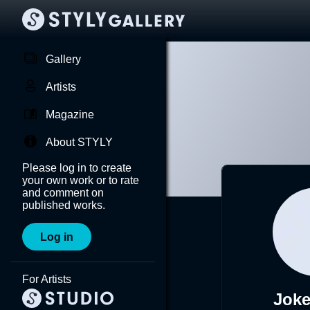
Gallery
Artists
Magazine
About STYLY
Please log in to create
your own work or to rate
and comment on
published works.
Log in
For Artists
Jok