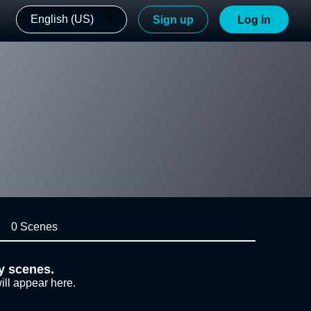
English (US)
Sign up
Log in
0 Scenes
y scenes.
ill appear here.