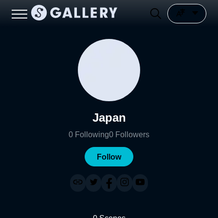
Japan
0
Following
0
Followers
Follow