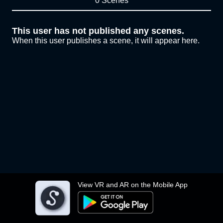
0 Scenes
This user has not published any scenes.
When this user publishes a scene, it will appear here.
View VR and AR on the Mobile App